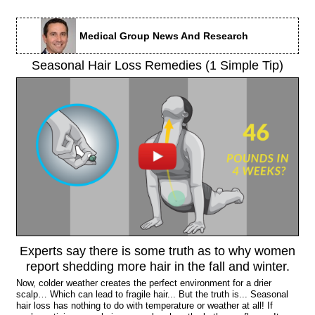
Medical Group News And Research
Seasonal Hair Loss Remedies (1 Simple Tip)
Experts say there is some truth as to why women
report shedding more hair in the fall and winter.
Now, colder weather creates the perfect environment for a drier
scalp… Which can lead to fragile hair... But the truth is... Seasonal
hair loss has nothing to do with temperature or weather at all! If