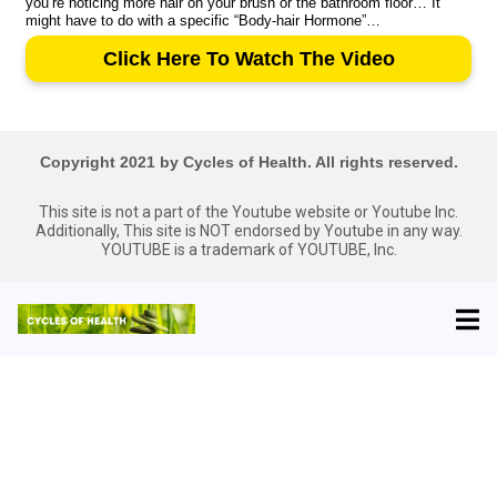
you’re noticing more hair on your brush or the bathroom floor… It
might have to do with a specific “Body-hair Hormone”…
Click Here To Watch The Video
Copyright 2021 by Cycles of Health. All rights reserved.
This site is not a part of the Youtube website or Youtube Inc.
Additionally, This site is NOT endorsed by Youtube in any way.
YOUTUBE is a trademark of YOUTUBE, Inc.