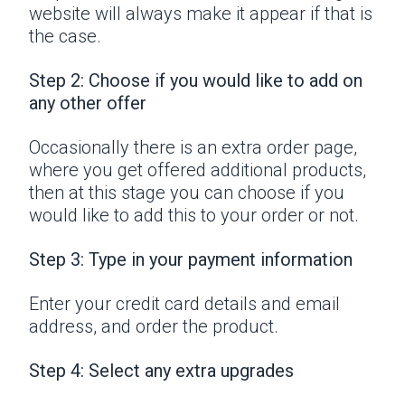
website will always make it appear if that is
the case.
Step 2: Choose if you would like to add on
any other offer
Occasionally there is an extra order page,
where you get offered additional products,
then at this stage you can choose if you
would like to add this to your order or not.
Step 3: Type in your payment information
Enter your credit card details and email
address, and order the product.
Step 4: Select any extra upgrades