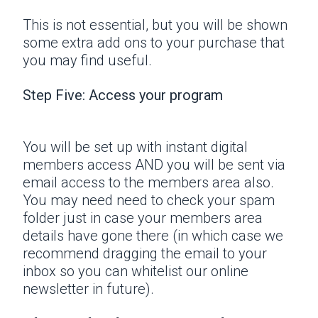
This is not essential, but you will be shown
some extra add ons to your purchase that
you may find useful.
Step Five: Access your program
You will be set up with instant digital
members access AND you will be sent via
email access to the members area also.
You may need need to check your spam
folder just in case your members area
details have gone there (in which case we
recommend dragging the email to your
inbox so you can whitelist our online
newsletter in future).