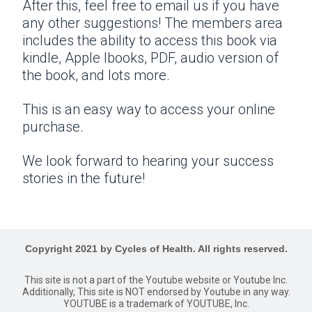
After this, feel free to email us if you have
any other suggestions! The members area
includes the ability to access this book via
kindle, Apple Ibooks, PDF, audio version of
the book, and lots more.
This is an easy way to access your online
purchase.
We look forward to hearing your success
stories in the future!
Copyright 2021 by Cycles of Health. All rights reserved.
This site is not a part of the Youtube website or Youtube Inc.
Additionally, This site is NOT endorsed by Youtube in any way.
YOUTUBE is a trademark of YOUTUBE, Inc.