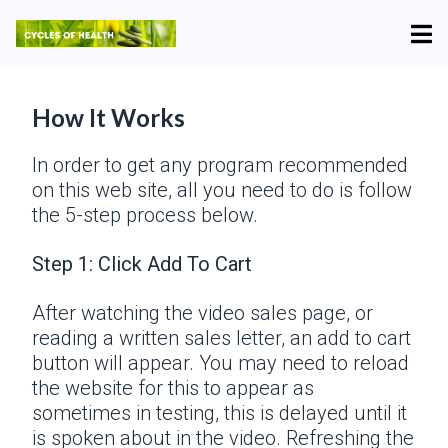
How It Works
In order to get any program recommended
on this web site, all you need to do is follow
the 5-step process below.
Step 1: Click Add To Cart
After watching the video sales page, or
reading a written sales letter, an add to cart
button will appear. You may need to reload
the website for this to appear as
sometimes in testing, this is delayed until it
is spoken about in the video. Refreshing the